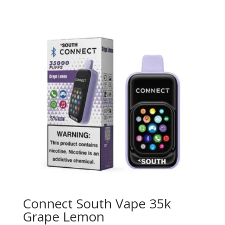
Connect South Vape 35k
Grape Lemon