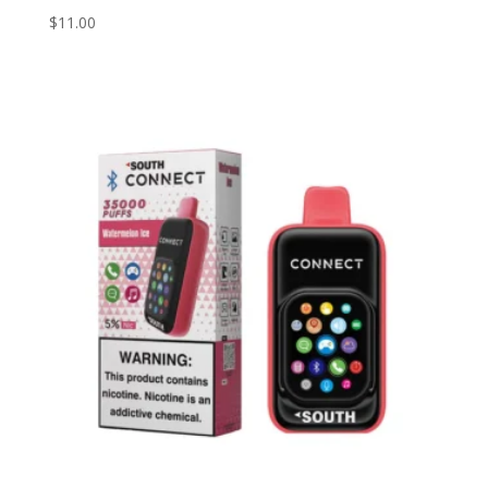
$
11.00