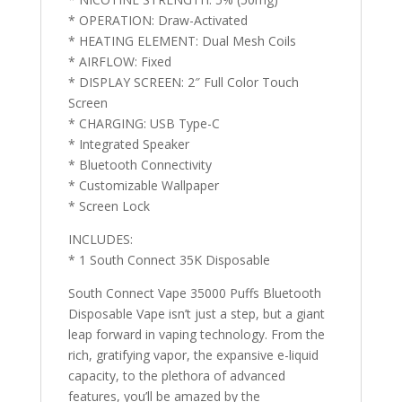
* OPERATION: Draw-Activated
* HEATING ELEMENT: Dual Mesh Coils
* AIRFLOW: Fixed
* DISPLAY SCREEN: 2″ Full Color Touch
Screen
* CHARGING: USB Type-C
* Integrated Speaker
* Bluetooth Connectivity
* Customizable Wallpaper
* Screen Lock
INCLUDES:
* 1 South Connect 35K Disposable
South Connect Vape 35000 Puffs Bluetooth
Disposable Vape isn’t just a step, but a giant
leap forward in vaping technology. From the
rich, gratifying vapor, the expansive e-liquid
capacity, to the plethora of advanced
features, you’ll be amazed by the