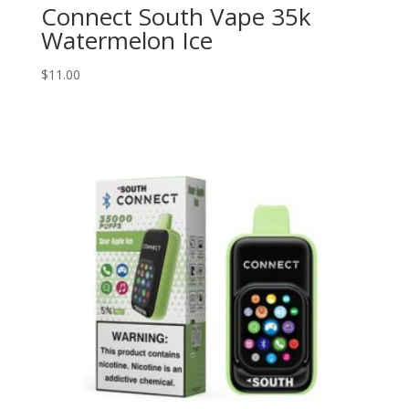
Connect South Vape 35k
Watermelon Ice
$
11.00