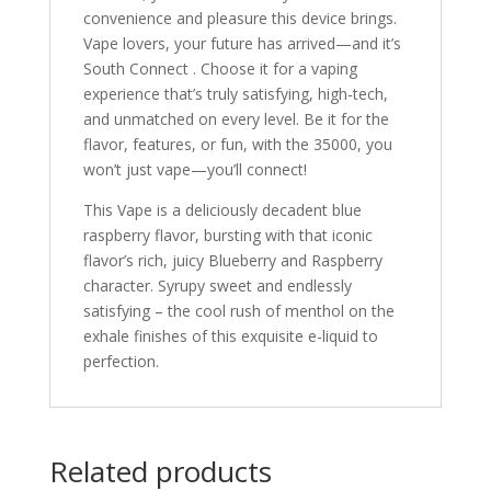
convenience and pleasure this device brings.
Vape lovers, your future has arrived—and it’s
South Connect . Choose it for a vaping
experience that’s truly satisfying, high-tech,
and unmatched on every level. Be it for the
flavor, features, or fun, with the 35000, you
won’t just vape—you’ll connect!
This Vape is a deliciously decadent blue
raspberry flavor, bursting with that iconic
flavor’s rich, juicy Blueberry and Raspberry
character. Syrupy sweet and endlessly
satisfying – the cool rush of menthol on the
exhale finishes of this exquisite e-liquid to
perfection.
Related products