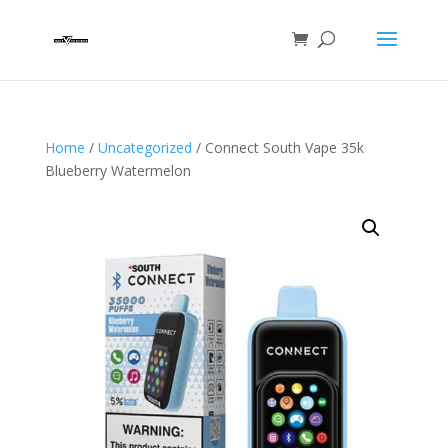
Home
/
Uncategorized
/ Connect South Vape 35k
Blueberry Watermelon