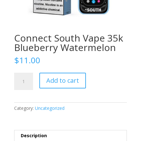
Connect South Vape 35k
Blueberry Watermelon
$
11.00
Connect
Add to cart
South
Vape
35k
Blueberry
Category:
Uncategorized
Watermelon
quantity
Description