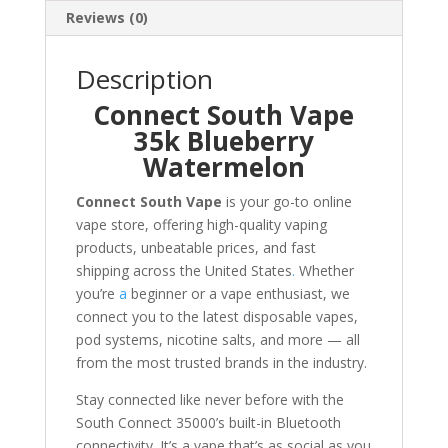
Reviews (0)
Description
Connect South Vape
35k Blueberry
Watermelon
Connect South Vape
is your go-to online
vape store, offering high-quality vaping
products, unbeatable prices, and fast
shipping across the United States
.
Whether
you’re
a
beginner or a vape enthusiast, we
connect you to the latest disposable vapes,
pod systems, nicotine salts, and more — all
from the most trusted brands in the industry.
Stay connected like never before with the
South Connect 35000’s built-in Bluetooth
connectivity. It’s a vape that’s as social as you