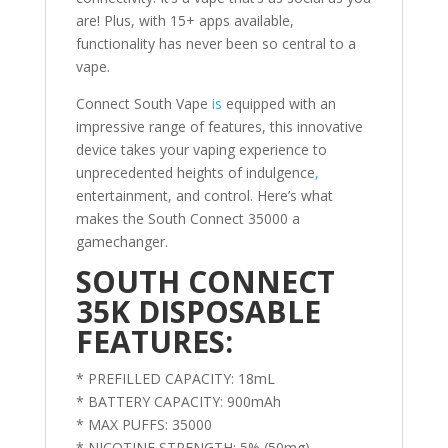
are! Plus, with 15+ apps available,
functionality has never been so central to a
vape.
Connect South Vape
is
equipped with an
impressive range of features, this innovative
device takes your vaping experience to
unprecedented heights of indulgence
,
entertainment, and control. Here’s what
makes the South Connect 35000 a
gamechanger.
SOUTH CONNECT
35K DISPOSABLE
FEATURES:
* PREFILLED CAPACITY: 18mL
* BATTERY CAPACITY: 900mAh
* MAX PUFFS: 35000
* NICOTINE STRENGTH: 5% (50mg)