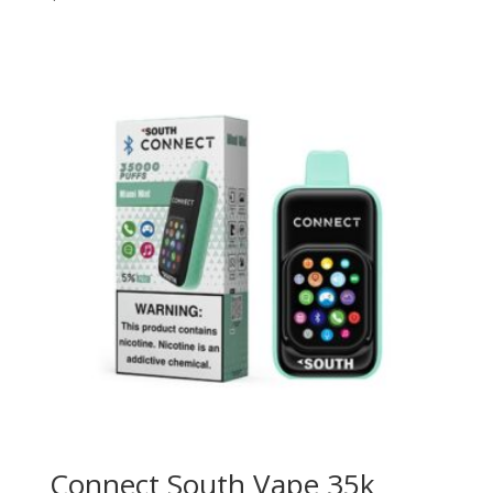
Connect South Vape 35k