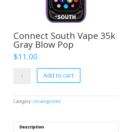
Connect South Vape 35k
Gray Blow Pop
$
11.00
Connect
Add to cart
South
Vape
35k
Gray
Category:
Uncategorized
Blow
Pop
quantity
Description