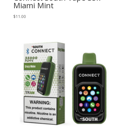
Miami Mint
$
11.00