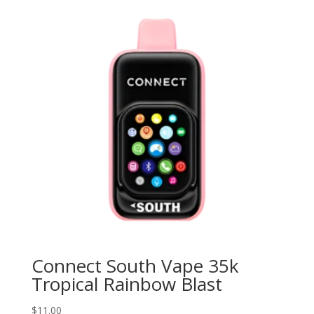
Connect South Vape 35k
Tropical Rainbow Blast
$
11.00