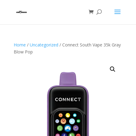
Home
/
Uncategorized
/ Connect South Vape 35k Gray
Blow Pop