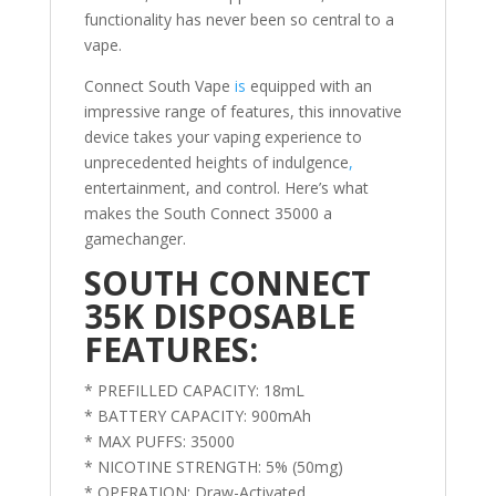
functionality has never been so central to a
vape.
Connect South Vape
is
equipped with an
impressive range of features, this innovative
device takes your vaping experience to
unprecedented heights of indulgence
,
entertainment, and control. Here’s what
makes the South Connect 35000 a
gamechanger.
SOUTH CONNECT
35K DISPOSABLE
FEATURES:
* PREFILLED CAPACITY: 18mL
* BATTERY CAPACITY: 900mAh
* MAX PUFFS: 35000
* NICOTINE STRENGTH: 5% (50mg)
* OPERATION: Draw-Activated