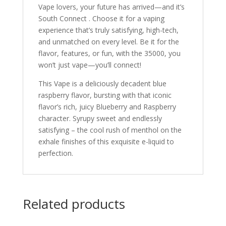
Vape lovers, your future has arrived—and it’s
South Connect . Choose it for a vaping
experience that’s truly satisfying, high-tech,
and unmatched on every level. Be it for the
flavor, features, or fun, with the 35000, you
won’t just vape—you’ll connect!
This Vape is a deliciously decadent blue
raspberry flavor, bursting with that iconic
flavor’s rich, juicy Blueberry and Raspberry
character. Syrupy sweet and endlessly
satisfying – the cool rush of menthol on the
exhale finishes of this exquisite e-liquid to
perfection.
Related products