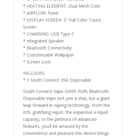
* HEATING ELEMENT: Dual Mesh Coils
* AIRFLOW: Fixed
* DISPLAY SCREEN: 2″ Full Color Touch
Screen
* CHARGING: USB Type-C
* Integrated Speaker
* Bluetooth Connectivity
* Customizable Wallpaper
* Screen Lock
INCLUDES:
* 1 South Connect 35K Disposable
South Connect Vape 35000 Puffs Bluetooth
Disposable Vape isn’t just a step, but a giant
leap forward in vaping technology. From the
rich, gratifying vapor, the expansive e-liquid
capacity, to the plethora of advanced
features, you’ll be amazed by the
convenience and pleasure this device brings.