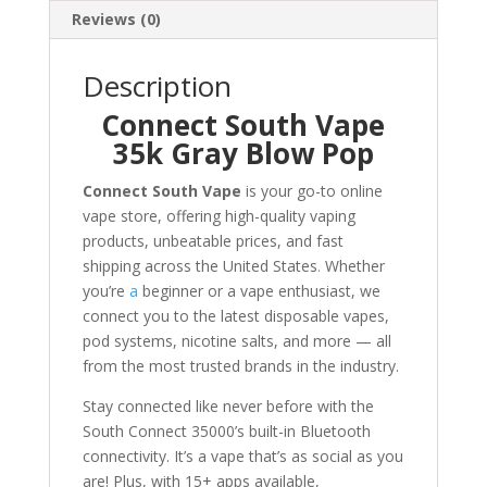
Reviews (0)
Description
Connect South Vape
35k Gray Blow Pop
Connect South Vape
is your go-to online
vape store, offering high-quality vaping
products, unbeatable prices, and fast
shipping across the United States
.
Whether
you’re
a
beginner or a vape enthusiast, we
connect you to the latest disposable vapes,
pod systems, nicotine salts, and more — all
from the most trusted brands in the industry.
Stay connected like never before with the
South Connect 35000’s built-in Bluetooth
connectivity. It’s a vape that’s as social as you
are! Plus, with 15+ apps available,