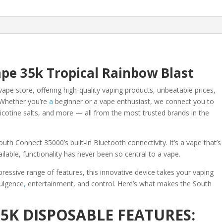
quantity
pe 35k Tropical Rainbow Blast
vape store, offering high-quality vaping products, unbeatable prices,
Whether you’re
a
beginner or a vape enthusiast, we connect you to
icotine salts, and more — all from the most trusted brands in the
uth Connect 35000’s built-in Bluetooth connectivity. It’s a vape that’s
ailable, functionality has never been so central to a vape.
ressive range of features, this innovative device takes your vaping
dulgence
,
entertainment, and control. Here’s what makes the South
5K DISPOSABLE FEATURES: