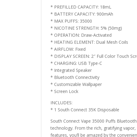
* PREFILLED CAPACITY: 18mL
* BATTERY CAPACITY: 900mAh
* MAX PUFFS: 35000
* NICOTINE STRENGTH: 5% (50mg)
* OPERATION: Draw-Activated
* HEATING ELEMENT: Dual Mesh Coils
* AIRFLOW: Fixed
* DISPLAY SCREEN: 2″ Full Color Touch Sc
* CHARGING: USB Type-C
* Integrated Speaker
* Bluetooth Connectivity
* Customizable Wallpaper
* Screen Lock
INCLUDES:
* 1 South Connect 35K Disposable
South Connect Vape 35000 Puffs Bluetooth Di
technology. From the rich, gratifying vapor,
features, you’ll be amazed by the convenien