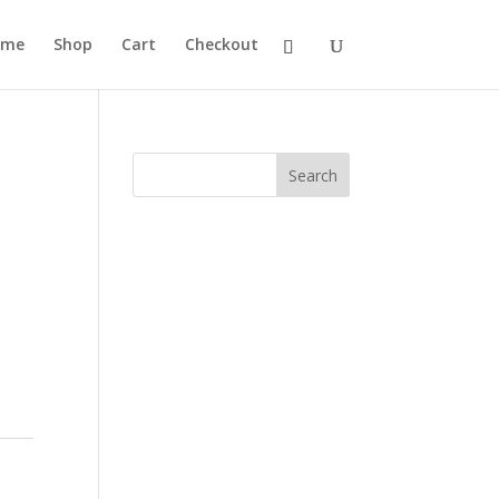
ome
Shop
Cart
Checkout
Search