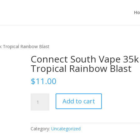
H
 Tropical Rainbow Blast
Connect South Vape 35k
Tropical Rainbow Blast
$
11.00
Connect
Add to cart
South
Vape
35k
Tropical
Category:
Uncategorized
Rainbow
Blast