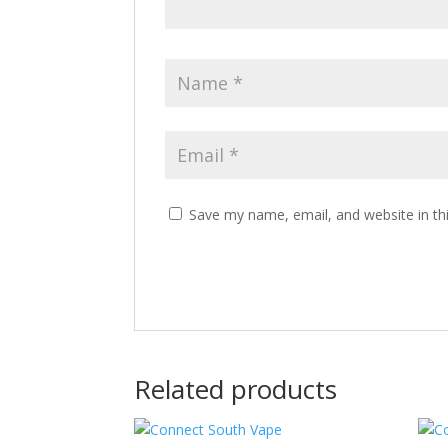
Save my name, email, and website in th
Related products