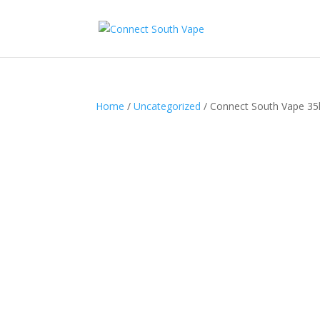
Home
/
Uncategorized
/ Connect South Vape 35k