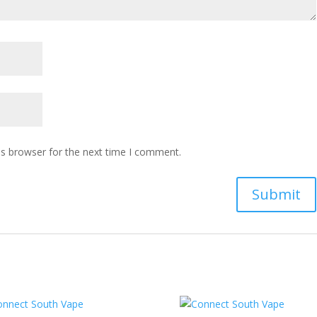
is browser for the next time I comment.