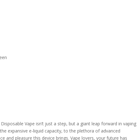
reen
sposable Vape isn’t just a step, but a giant leap forward in vaping
 the expansive e-liquid capacity, to the plethora of advanced
ce and pleasure this device brings. Vape lovers, your future has