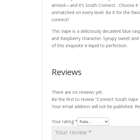
arrived—and it’s South Connect . Choose it f
unmatched on every level. Be it for the flav
connect!
This Vape is a deliciously decadent blue raspb
and Raspberry character. Syrupy sweet and e
of this exquisite e-liquid to perfection.
Reviews
There are no reviews yet.
Be the first to review “Connect South Vape
Your email address will not be published.
Re
Your rating
*