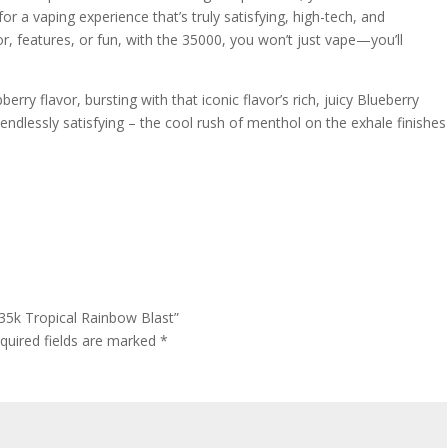
or a vaping experience that’s truly satisfying, high-tech, and
or, features, or fun, with the 35000, you won’t just vape—you’ll
erry flavor, bursting with that iconic flavor’s rich, juicy Blueberry
ndlessly satisfying – the cool rush of menthol on the exhale finishes
 35k Tropical Rainbow Blast”
quired fields are marked
*