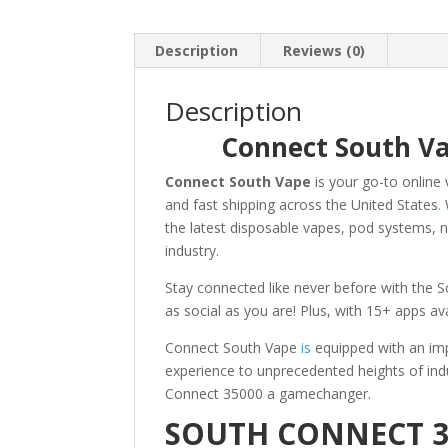
Description
Reviews (0)
Description
Connect South Va
Connect South Vape
is your go-to online 
and fast shipping across the United States
.
the latest disposable vapes, pod systems, n
industry.
Stay connected like never before with the So
as social as you are! Plus, with 15+ apps av
Connect South Vape
is
equipped with an imp
experience to unprecedented heights of in
Connect 35000 a gamechanger.
SOUTH CONNECT 3